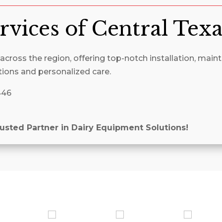
rvices of Central Tex
cross the region, offering top-notch installation, maint
tions and personalized care.
446
rusted Partner in Dairy Equipment Solutions!