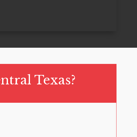
ntral Texas?