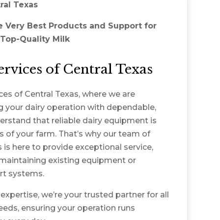
ral Texas
e Very Best Products and Support for
Top-Quality Milk
rvices of Central Texas
es of Central Texas, where we are
 your dairy operation with dependable,
erstand that reliable dairy equipment is
ss of your farm. That’s why our team of
is here to provide exceptional service,
maintaining existing equipment or
art systems.
xpertise, we’re your trusted partner for all
eds, ensuring your operation runs