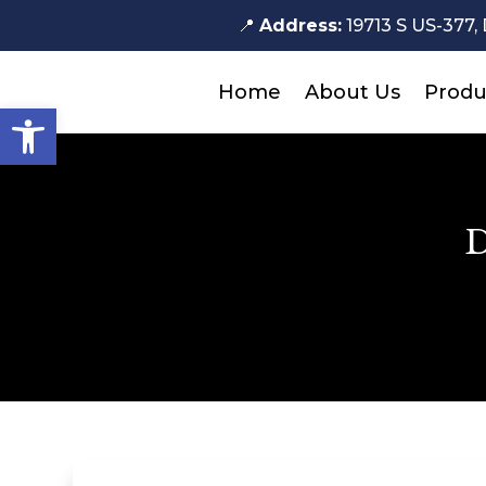
📍
Address:
19713 S US-377, 
Home
About Us
Produ
Open toolbar
D