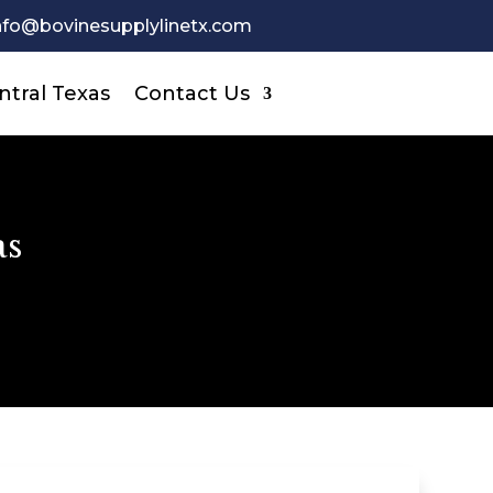
nfo@bovinesupplylinetx.com
ntral Texas
Contact Us
as