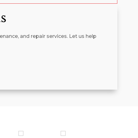
as
enance, and repair services. Let us help