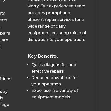
worry. Our experienced team
provides prompt and
ty.
efficient repair services for a
erts
wide range of dairy
,
equipment, ensuring minimal
epairs
disruption to your operation.
 are
t
Key Benefits:
Quick diagnostics and
effective repairs
Reduced downtime for
itions
your operation
Expertise in a variety of
stry
equipment models
ds
ilage