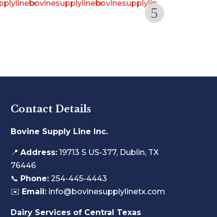
Contact Details
Bovine Supply Line Inc.
📍
Address:
19713 S US-377, Dublin, TX
76446
📞
Phone:
254-445-4443
✉️
Email:
info@bovinesupplylinetx.com
Dairy Services of Central Texas