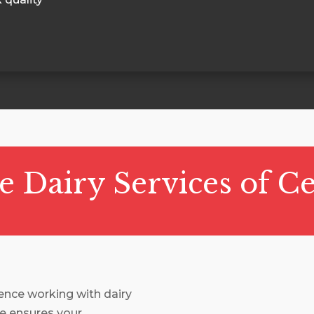
Dairy Services of Ce
ience working with dairy
e ensures your