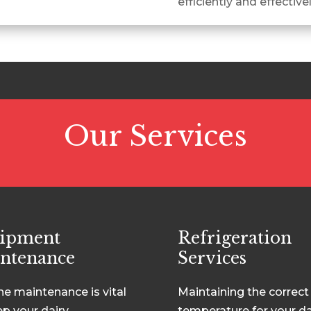
efficiently and effective
Our Services
ipment
Refrigeration
ntenance
Services
ne maintenance is vital
Maintaining the correct
ep your dairy
temperature for your da