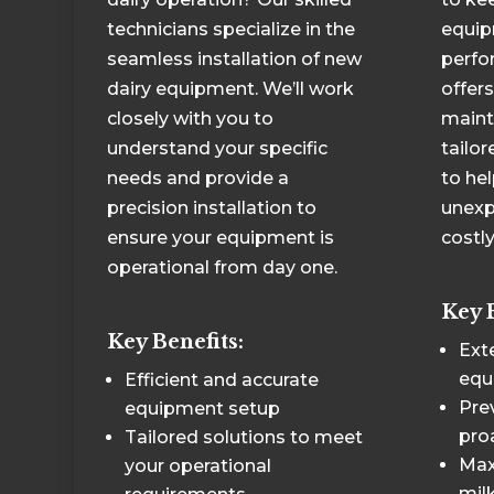
technicians specialize in the
equip
seamless installation of new
perfo
dairy equipment. We’ll work
offer
closely with you to
maint
understand your specific
tailo
needs and provide a
to he
precision installation to
unexp
ensure your equipment is
costly
operational from day one.
Key 
Key Benefits:
Exte
equ
Efficient and accurate
Pre
equipment setup
pro
Tailored solutions to meet
Max
your operational
milk