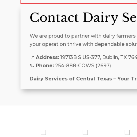
Contact Dairy Se
We are proud to partner with dairy farmers a
your operation thrive with dependable solu
📍
Address:
19713B S US-377, Dublin, TX 76
📞
Phone:
254-888-COWS (2697)
Dairy Services of Central Texas – Your T