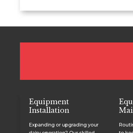
Equipment
Equ
Installation
Mai
Expanding or upgrading your
Routi
dairy operation? Our skilled
to ke