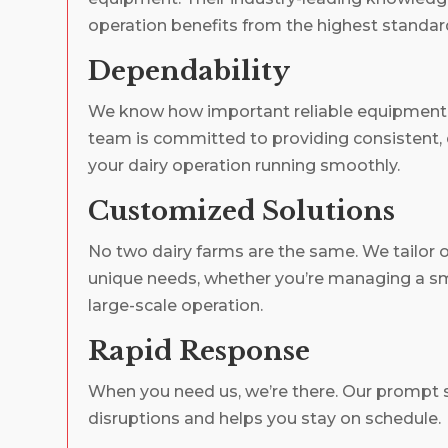
operation benefits from the highest standard
Dependability
We know how important reliable equipment i
team is committed to providing consistent, 
your dairy operation running smoothly.
Customized Solutions
No two dairy farms are the same. We tailor ou
unique needs, whether you’re managing a sma
large-scale operation.
Rapid Response
When you need us, we’re there. Our prompt 
disruptions and helps you stay on schedule.