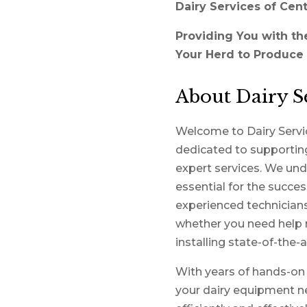
Dairy Services of Cent
Providing You with th
Your Herd to Produce 
About Dairy Se
Welcome to Dairy Servic
dedicated to supporting
expert services. We und
essential for the succe
experienced technicians 
whether you need help 
installing state-of-the-
With years of hands-on e
your dairy equipment ne