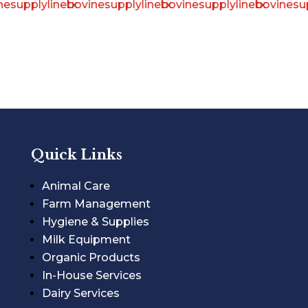
Quick Links
Animal Care
Farm Management
Hygiene & Supplies
Milk Equipment
Organic Products
In-House Services
Dairy Services