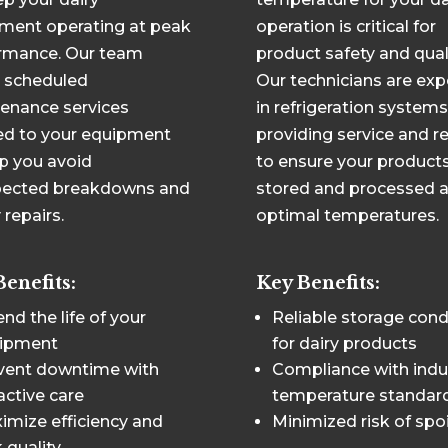
ment operating at peak
operation is critical for
rmance. Our team
product safety and quali
s scheduled
Our technicians are exp
enance services
in refrigeration systems
red to your equipment
providing service and r
lp you avoid
to ensure your products
ected breakdowns and
stored and processed a
 repairs.
optimal temperatures.
Benefits:
Key Benefits:
nd the life of your
Reliable storage cond
ipment
for dairy products
vent downtime with
Compliance with indu
active care
temperature standar
imize efficiency and
Minimized risk of spo
 quality