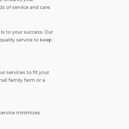
s of service and care.
s to your success. Our
quality service to keep
r services to fit your
ll family farm or a
service minimizes