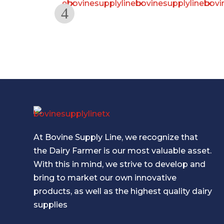
At Bovine Supply Line, we recognize that
the Dairy Farmer is our most valuable asset.
With this in mind, we strive to develop and
bring to market our own innovative
products, as well as the highest quality dairy
supplies