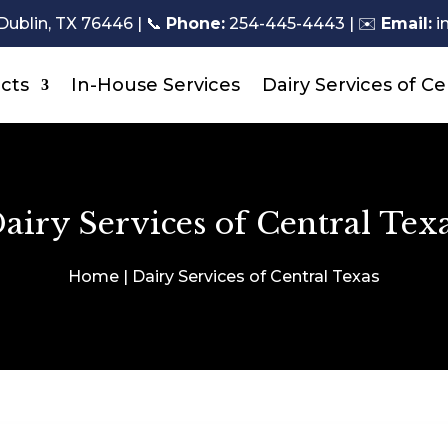
Dublin, TX 76446 |
📞
Phone:
254-445-4443
| ✉️
Email:
i
cts
In-House Services
Dairy Services of Ce
airy Services of Central Tex
Home | Dairy Services of Central Texas