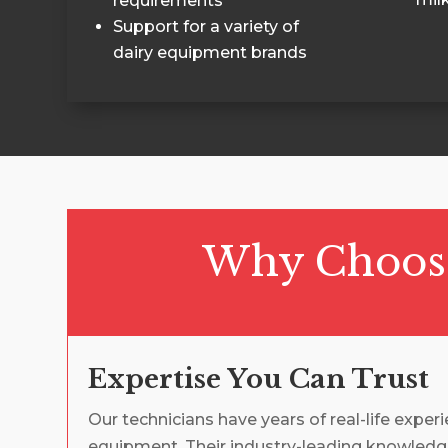
requirements
Support for a variety of
dairy equipment brands
Why Choose 
Expertise You Can Trust
Our technicians have years of real-life exper
equipment. Their industry-leading knowledg