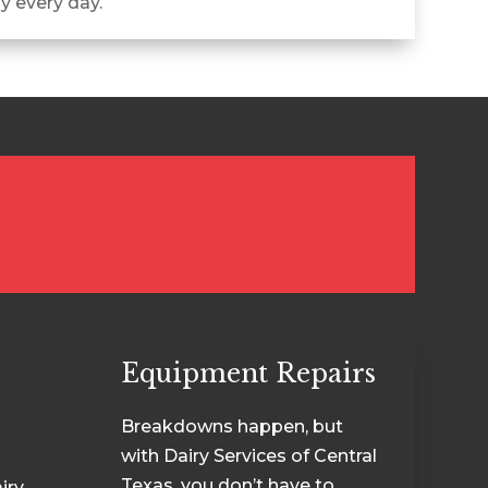
ly every day.
Equipment Repairs
Breakdowns happen, but
with Dairy Services of Central
Texas, you don’t have to
iry