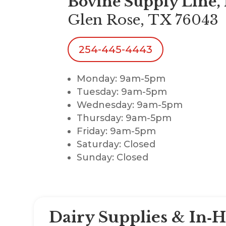
Bovine Supply Line, 
Glen Rose, TX 76043
254-445-4443
Monday: 9am-5pm
Tuesday: 9am-5pm
Wednesday: 9am-5pm
Thursday: 9am-5pm
Friday: 9am-5pm
Saturday: Closed
Sunday: Closed
Dairy Supplies & In‑