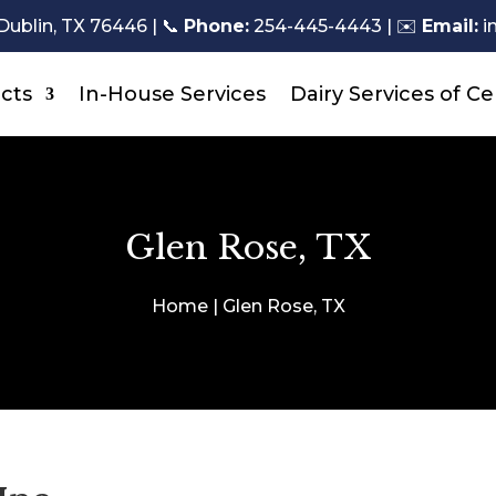
Dublin, TX 76446 |
📞
Phone:
254-445-4443
| ✉️
Email:
i
cts
In-House Services
Dairy Services of Ce
Glen Rose, TX
Home | Glen Rose, TX