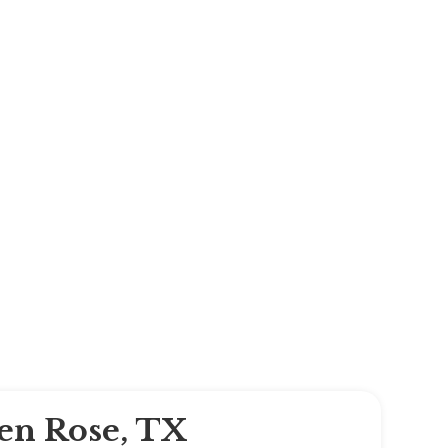
len Rose, TX