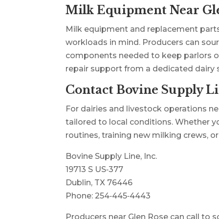
Milk Equipment Near Gl
Milk equipment and replacement parts
workloads in mind. Producers can sourc
components needed to keep parlors oper
repair support from a dedicated dairy
Contact Bovine Supply Li
For dairies and livestock operations ne
tailored to local conditions. Whether y
routines, training new milking crews, o
Bovine Supply Line, Inc.
19713 S US‑377
Dublin, TX 76446
Phone: 254‑445‑4443
Producers near Glen Rose can call to sche