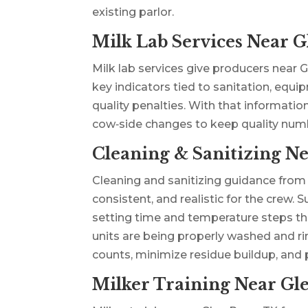
existing parlor.
Milk Lab Services Near G
Milk lab services give producers near G
key indicators tied to sanitation, equi
quality penalties. With that informatio
cow‑side changes to keep quality numb
Cleaning & Sanitizing Ne
Cleaning and sanitizing guidance from
consistent, and realistic for the crew
setting time and temperature steps that
units are being properly washed and ri
counts, minimize residue buildup, an
Milker Training Near Gl