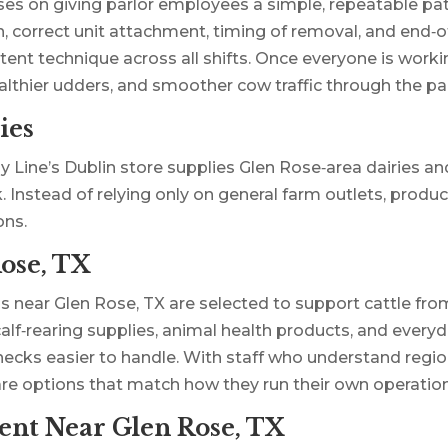
ses on giving parlor employees a simple, repeatable pat
 correct unit attachment, timing of removal, and end‑of
nt technique across all shifts. Once everyone is worki
ealthier udders, and smoother cow traffic through the par
ies
y Line’s Dublin store supplies Glen Rose‑area dairies a
rk. Instead of relying only on general farm outlets, prod
ons.
ose, TX
ms near Glen Rose, TX are selected to support cattle f
calf‑rearing supplies, animal health products, and every
checks easier to handle. With staff who understand re
are options that match how they run their own operation
nt Near Glen Rose, TX