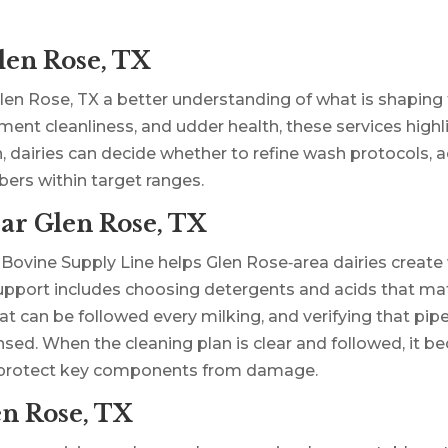
len Rose, TX
len Rose, TX a better understanding of what is shaping t
pment cleanliness, and udder health, these services high
n, dairies can decide whether to refine wash protocols, 
ers within target ranges.
ar Glen Rose, TX
 Bovine Supply Line helps Glen Rose‑area dairies creat
. Support includes choosing detergents and acids that m
 can be followed every milking, and verifying that pipel
nsed. When the cleaning plan is clear and followed, it b
d protect key components from damage.
en Rose, TX