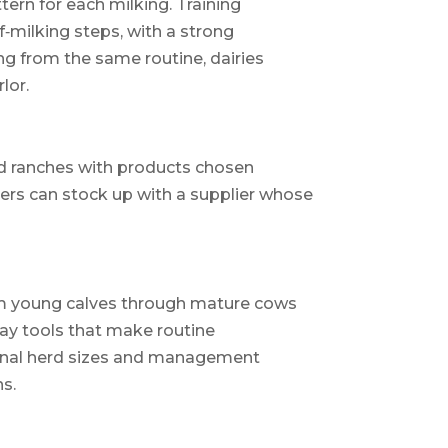
tern for each milking. Training
‑milking steps, with a strong
ng from the same routine, dairies
lor.
nd ranches with products chosen
ucers can stock up with a supplier whose
rom young calves through mature cows
day tools that make routine
gional herd sizes and management
s.