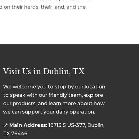
on their herds, their land, and the
Visit Us in Dublin, TX
We welcome you to stop by our location
to speak with our friendly team, explore
our products, and learn more about how
we can support your dairy operation.
📍
Main Address:
19713 S US-377, Dublin,
TX 76446