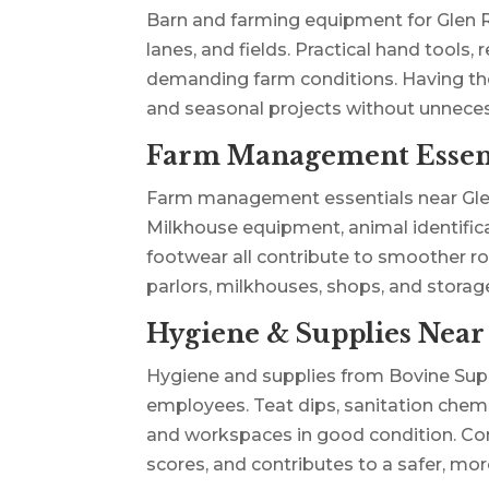
Barn and farming equipment for Glen R
lanes, and fields. Practical hand tools,
demanding farm conditions. Having thes
and seasonal projects without unnece
Farm Management Essent
Farm management essentials near Glen R
Milkhouse equipment, animal identific
footwear all contribute to smoother ro
parlors, milkhouses, shops, and stora
Hygiene & Supplies Near
Hygiene and supplies from Bovine Supp
employees. Teat dips, sanitation chemic
and workspaces in good condition. Con
scores, and contributes to a safer, m