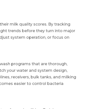
heir milk quality scores. By tracking
light trends before they turn into major
adjust system operation, or focus on
e wash programs that are thorough,
atch your water and system design,
ines, receivers, bulk tanks, and milking
ecomes easier to control bacteria