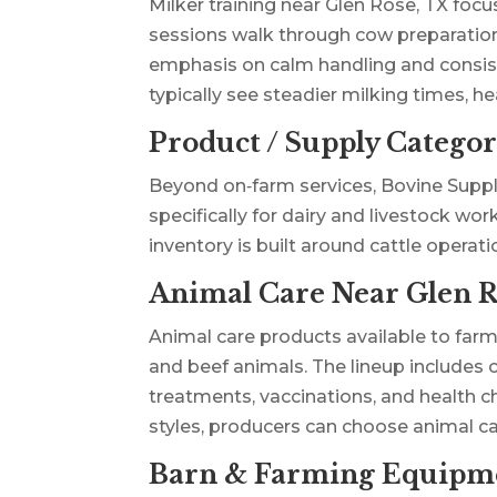
Milker training near Glen Rose, TX focu
sessions walk through cow preparation,
emphasis on calm handling and consiste
typically see steadier milking times, h
Product / Supply Categor
Beyond on‑farm services, Bovine Suppl
specifically for dairy and livestock wo
inventory is built around cattle operati
Animal Care Near Glen R
Animal care products available to far
and beef animals. The lineup includes 
treatments, vaccinations, and health 
styles, producers can choose animal c
Barn & Farming Equipme