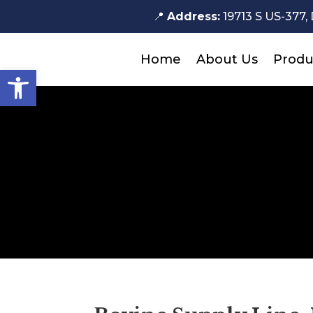
📍
Address:
19713 S US-377, 
Home
About Us
Produ
Open toolbar