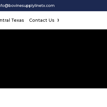
nfo@bovinesupplylinetx.com
ntral Texas
Contact Us