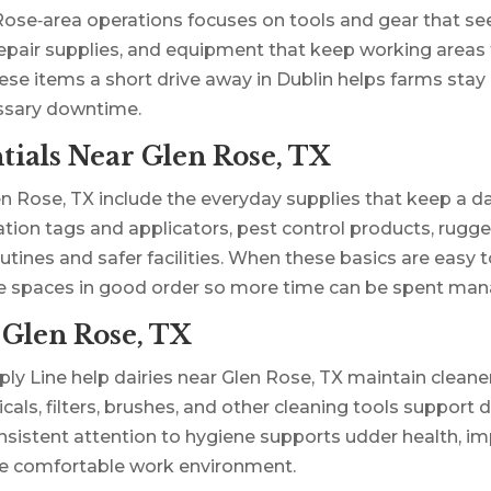
ose‑area operations focuses on tools and gear that see
 repair supplies, and equipment that keep working areas f
e items a short drive away in Dublin helps farms stay 
ssary downtime.
ials Near Glen Rose, TX
ose, TX include the everyday supplies that keep a dair
ation tags and applicators, pest control products, rug
utines and safer facilities. When these basics are easy 
ge spaces in good order so more time can be spent man
 Glen Rose, TX
ly Line help dairies near Glen Rose, TX maintain cleane
als, filters, brushes, and other cleaning tools support d
sistent attention to hygiene supports udder health, im
ore comfortable work environment.