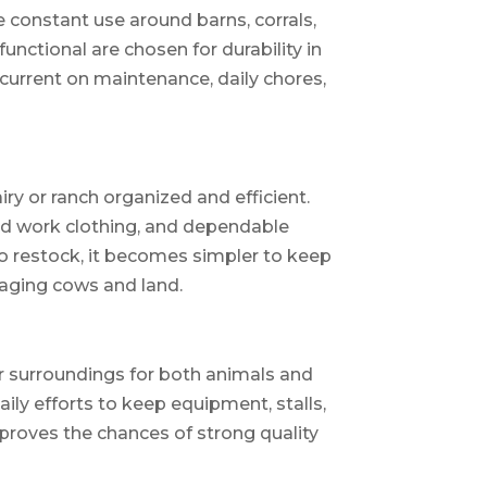
 constant use around barns, corrals,
unctional are chosen for durability in
current on maintenance, daily chores,
y or ranch organized and efficient.
ged work clothing, and dependable
to restock, it becomes simpler to keep
aging cows and land.
r surroundings for both animals and
aily efforts to keep equipment, stalls,
proves the chances of strong quality