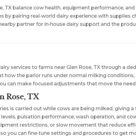
se, TX balance cow health, equipment performance, and l
ons by pairing real‑world dairy experience with supplies 
earby partner for in‑house dairy support and the produ
airy services to farms near Glen Rose, TX through a de
 at how the parlor runs under normal milking conditions, 
you can make focused adjustments that move the needl
n Rose, TX
ies is carried out while cows are being milked, giving a
evels, pulsation performance, wash operation, and cow 
pment restrictions, or slow movement that reduce effic
 so you can fine‑tune settings and procedures to get mo