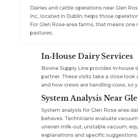
Dairies and cattle operations near Glen Ro
Inc., located in Dublin, helps those operati
For Glen Rose‑area farms, that means one n
pastures.
In‑House Dairy Services
Bovine Supply Line provides in‑house d
partner. These visits take a close look
and how crews are handling cows, so 
System Analysis Near Gle
System analysis for Glen Rose‑area dair
behaves. Technicians evaluate vacuum l
uneven milk‑out, unstable vacuum, equi
explanations and specific suggestions