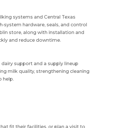
ilking systems and Central Texas
sh‑system hardware, seals, and control
in store, along with installation and
ickly and reduce downtime.
l dairy support and a supply lineup
ing milk quality, strengthening cleaning
o help.
fit their facilities, or plan a visit to