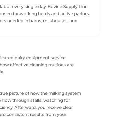
abor every single day. Bovine Supply Line,
chosen for working herds and active parlors.
cts needed in barns, milkhouses, and
dicated dairy equipment service
how effective cleaning routines are,
e.
 true picture of how the milking system
flow through stalls, watching for
iency. Afterward, you receive clear
re consistent results from your