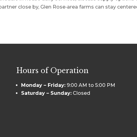
partner close by, Glen Rose‑area farms can stay centered 
Hours of Operation
Monday – Friday:
9:00 AM to 5:00 PM
Saturday – Sunday:
Closed