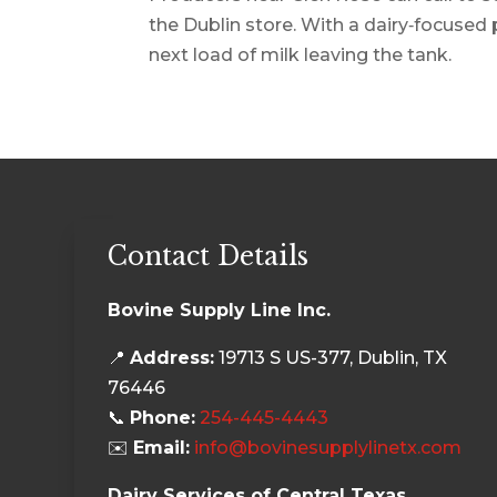
the Dublin store. With a dairy‑focused 
next load of milk leaving the tank.
Contact Details
Bovine Supply Line Inc.
📍
Address:
19713 S US-377, Dublin, TX
76446
📞
Phone:
254-445-4443
✉️
Email:
info@bovinesupplylinetx.com
Dairy Services of Central Texas