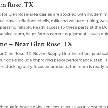
en Rose, TX
 for Glen Rose‑area dairies are stocked with modern m
e claws, inflations, shells, milk and vacuum tubing, wa
ating reliably. Ready access to these parts at the Dubl
 service team, helps farms correct equipment issues qu
ne – Near Glen Rose, TX
ar Glen Rose, TX, Bovine Supply Line, Inc. offers practica
our goals include improving parlor performance, stabiliz
r restocking dairy‑focused products, the team is ready t
dule in‑house dairy services, discuss supply options that 