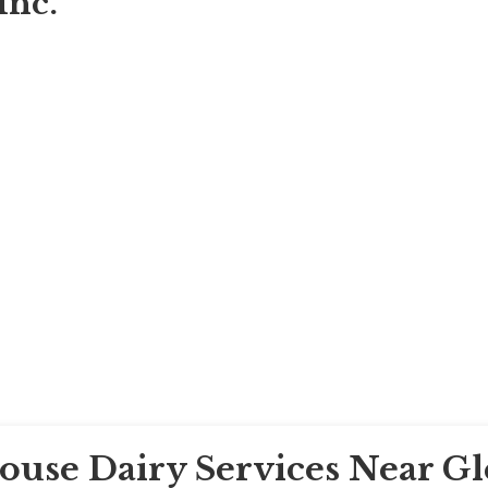
Inc.
House Dairy Services Near G