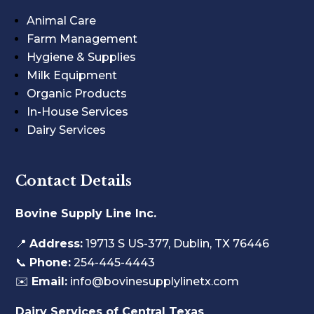
Animal Care
Farm Management
Hygiene & Supplies
Milk Equipment
Organic Products
In-House Services
Dairy Services
Contact Details
Bovine Supply Line Inc.
📍
Address:
19713 S US-377, Dublin, TX 76446
📞
Phone:
254-445-4443
✉️
Email:
info@bovinesupplylinetx.com
Dairy Services of Central Texas