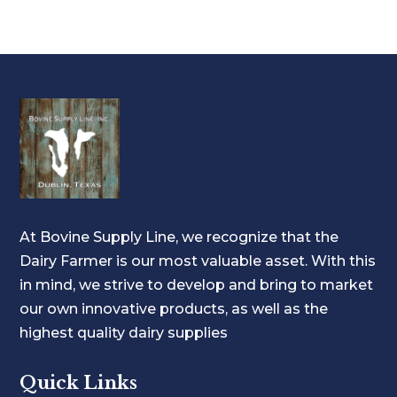
At Bovine Supply Line, we recognize that the
Dairy Farmer is our most valuable asset. With this
in mind, we strive to develop and bring to market
our own innovative products, as well as the
highest quality dairy supplies
Quick Links