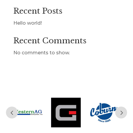
Recent Posts
Hello world!
Recent Comments
No comments to show.