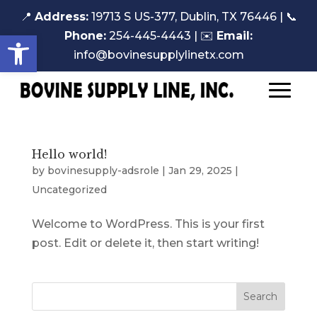
📍
Address:
19713 S US-377, Dublin, TX 76446 |
📞
Open toolbar
Phone:
254-445-4443
| ✉️
Email:
info@bovinesupplylinetx.com
Hello world!
by
bovinesupply-adsrole
|
Jan 29, 2025
|
Uncategorized
Welcome to WordPress. This is your first
post. Edit or delete it, then start writing!
Search